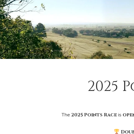
2025 
The
2025 Points Race
is
ope
Doub