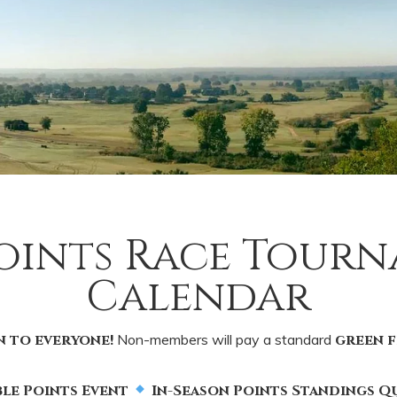
Points Race Tour
Calendar
n to everyone!
Non-members will pay a standard
green f
le Points Event
In-Season Points Standings Qu