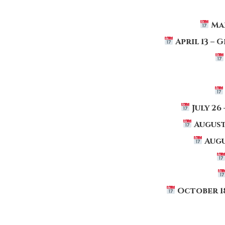
Ma
April 13
–
G
July 26
August
Augu
October 1