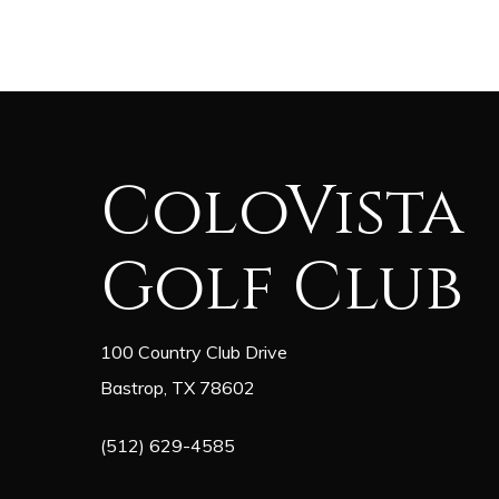
ColoVista
Golf Club
100 Country Club Drive
Bastrop, TX 78602
(512) 629-4585