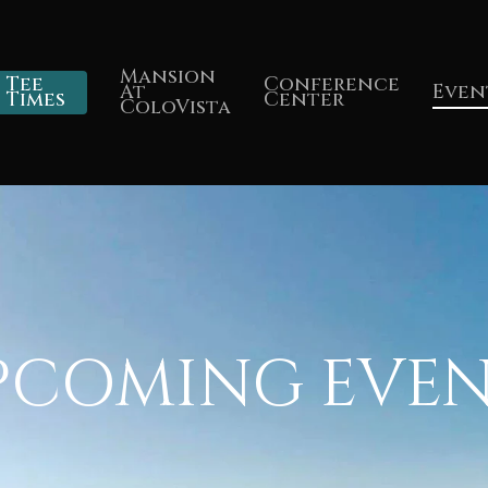
Mansion
Tee
Conference
At
Even
Times
Center
ColoVista
PCOMING EVEN