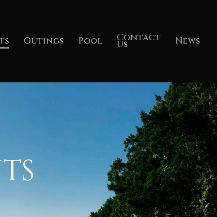
Contact
ts
Outings
Pool
News
Us
TS