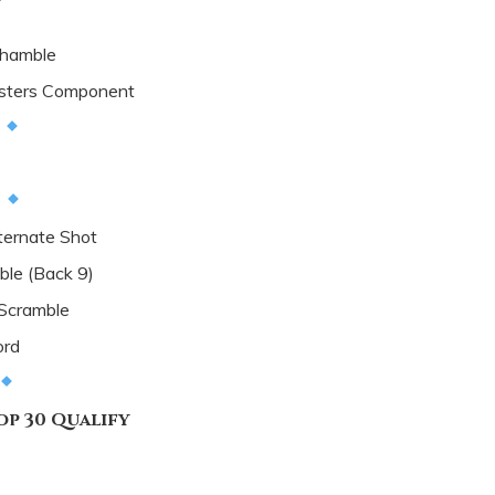
hamble
sters Component
d
d
ternate Shot
le (Back 9)
 Scramble
ord
p 30 Qualify