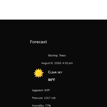
Forecast
Bastrop, Texas
August 8, 2026, 4:02 am
Clear sky
84°F
Apparent: 90°F
Pressure: 1017 mb
Humidity: 77%