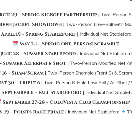
rch 29
–
Spring Kickoff Partnership
| Two-Person S
reen Jacket Showdown
| Two-Person Low-Ball with Ma
April 19
–
Spring Stableford
| Individual Net Stablefor
May 24
–
Spring One-Person Scramble
June 28
–
Summer Stableford
| Individual Net Stablefor
–
Summer Alternate Shot
| Two-Person Modified Net Al
 16
–
Sham/Scram
| Two-Person Shamble (Front 9) & Scramb
st 30
–
Triple 6
| Two-Person 6-Hole Low Ball / Alt Shot /
September 6
–
Fall Stableford
| Individual Net Stablef
September 27–28
–
ColoVista Club Championship
8–19
–
Points Race Finale
| Individual Net Stableford
To