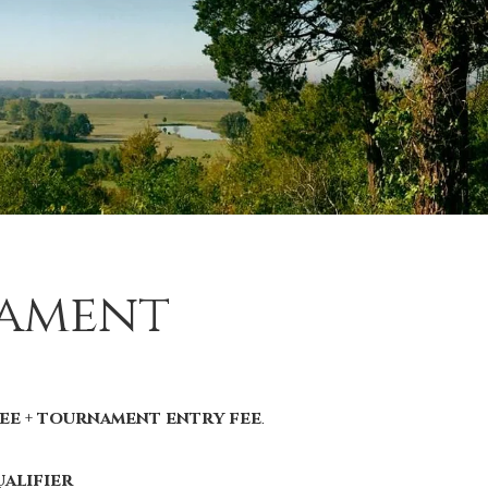
nament
ee + tournament entry fee
.
alifier