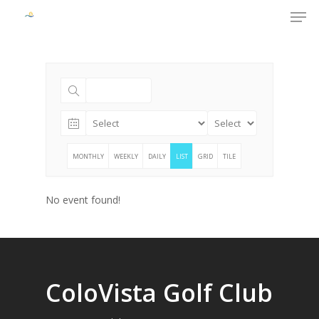
Men
Skip
to
Close
main
Menu
content
MONTHLY
WEEKLY
DAILY
LIST
GRID
TILE
No event found!
ColoVista Golf Club