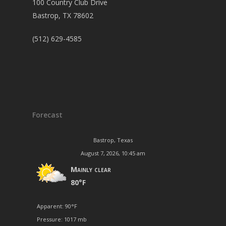
100 Country Club Drive
Bastrop, TX 78602
(512) 629-4585
Forecast
Bastrop, Texas
August 7, 2026, 10:45 am
Mainly clear
80°F
Apparent: 90°F
Pressure: 1017 mb