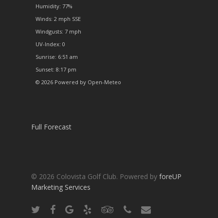
Humidity: 77%
Winds: 2 mph SSE
Windgusts: 7 mph
UV-Index: 0
Sunrise: 6:51 am
Sunset: 8:17 pm
© 2026 Powered by Open-Meteo
Full Forecast
© 2026 Colovista Golf Club. Powered by
foreUP
Marketing Services
twitter
facebook
google-
yelp
tripadvisor
phone
email