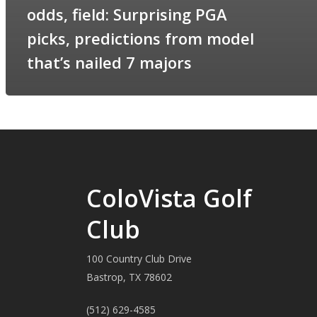
odds, field: Surprising PGA
picks, predictions from model
that’s nailed 7 majors
ColoVista Golf
Club
100 Country Club Drive
Bastrop, TX 78602
(512) 629-4585