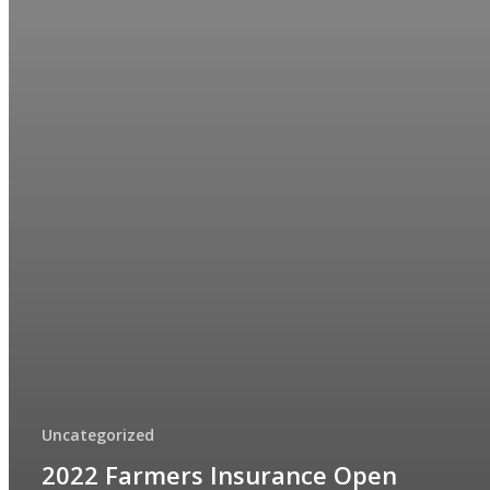
Uncategorized
2022 Farmers Insurance Open