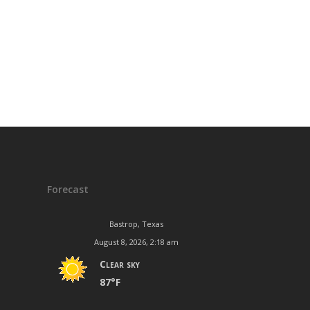
Forecast
Bastrop, Texas
August 8, 2026, 2:18 am
Clear sky
87°F