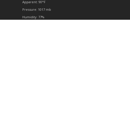
Apparent: 90°F
Pressure: 1017 mb
Humidity: 77%
Winds: 2 mph SE
Windgusts: 7 mph
UV-Index: 0
Sunrise: 6:51 am
Sunset: 8:17 pm
© 2026 Powered by Open-Meteo
Full Forecast
twitter
facebook
google-
yelp
tripadvisor
phone
email
plus