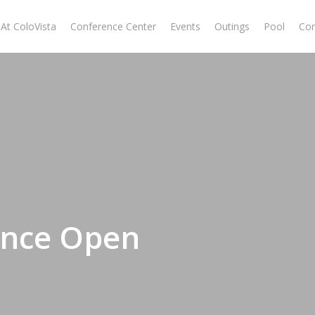
At ColoVista
Conference Center
Events
Outings
Pool
Con
ance Open