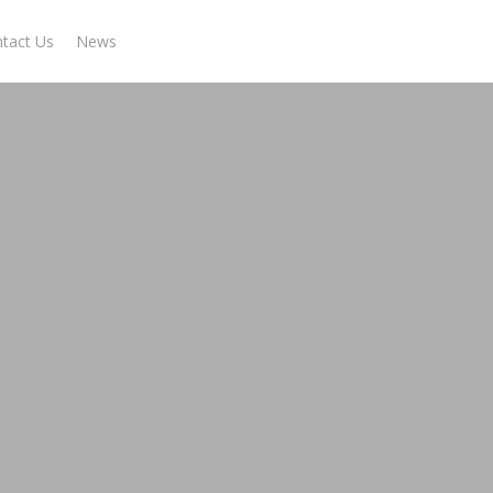
tact Us
News