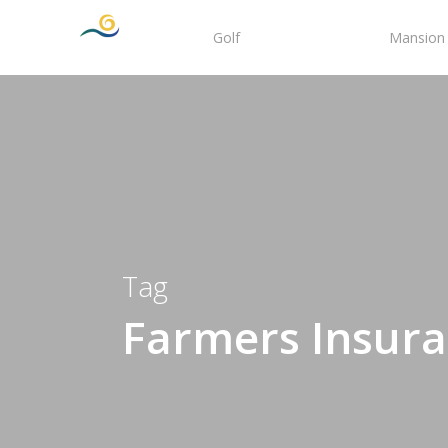
Skip
Golf
Tee Times
Mansion 
to
main
content
Tag
Farmers Insur