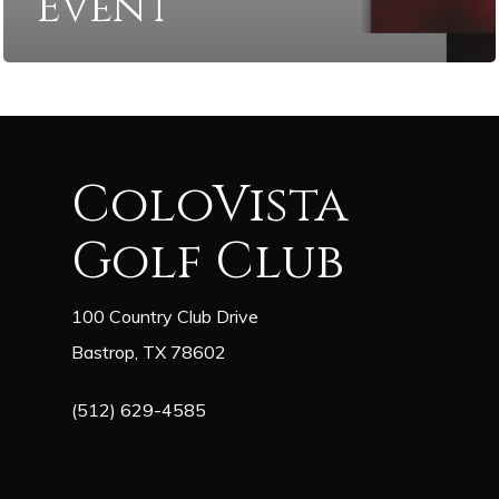
Event
ColoVista
Golf Club
100 Country Club Drive
Bastrop, TX 78602
(512) 629-4585