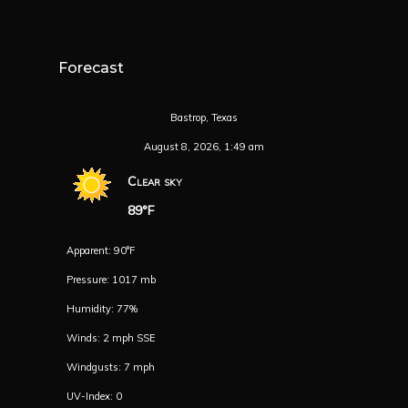
Forecast
Bastrop, Texas
August 8, 2026, 1:49 am
Clear sky
89°F
Apparent: 90°F
Pressure: 1017 mb
Humidity: 77%
Winds: 2 mph SSE
Windgusts: 7 mph
UV-Index: 0