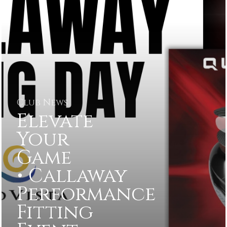
Club News
Elevate
Your
Game
• Callaway
Performance
Fitting