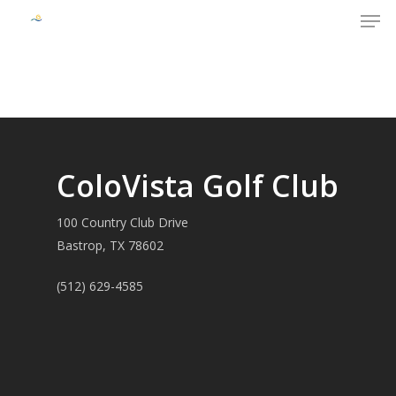
Men
Skip
to
Close
main
Menu
content
ColoVista Golf Club
100 Country Club Drive
Bastrop, TX 78602
(512) 629-4585