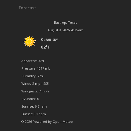
Forecast
Bastrop, Texas
August 8, 2026, 4:36 am
Clear sky
82°F
Apparent: 90°F
Pressure: 1017 mb
Humidity: 77%
Winds: 2 mph SSE
Windgusts: 7 mph
UV-Index: 0
Sunrise: 6:51 am
Sunset: 8:17 pm
© 2026 Powered by Open-Meteo