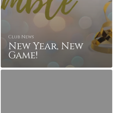
Club News
New Year, New
Game!