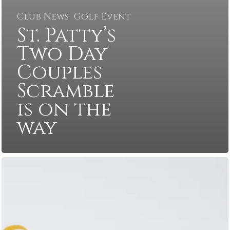
Club News
Golf Event
St. Patty’s
Two Day
Couples
Scramble
is on the
way